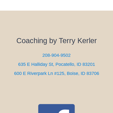
Coaching by Terry Kerler
208-904-9502
635 E Halliday St, Pocatello, ID 83201
600 E Riverpark Ln #125, Boise, ID 83706