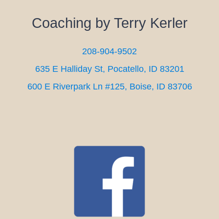
Coaching by Terry Kerler
208-904-9502
635 E Halliday St, Pocatello, ID 83201
600 E Riverpark Ln #125, Boise, ID 83706