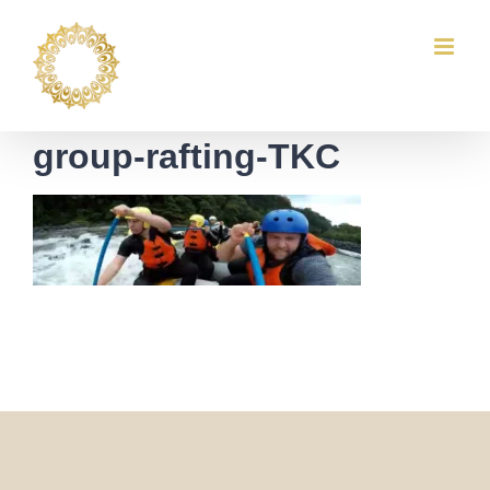
Skip
to
content
group-rafting-TKC