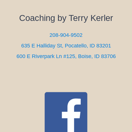
Coaching by Terry Kerler
208-904-9502
635 E Halliday St, Pocatello, ID 83201
600 E Riverpark Ln #125, Boise, ID 83706