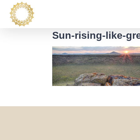
Skip
to
content
Sun-rising-like-g