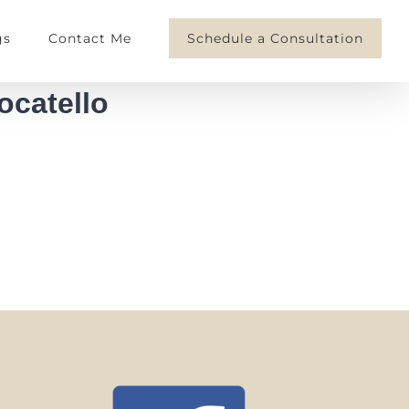
gs
Contact Me
Schedule a Consultation
ocatello