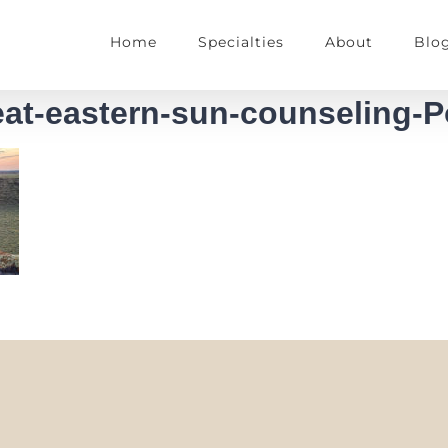
Home
Specialties
About
Blo
reat-eastern-sun-counseling-P