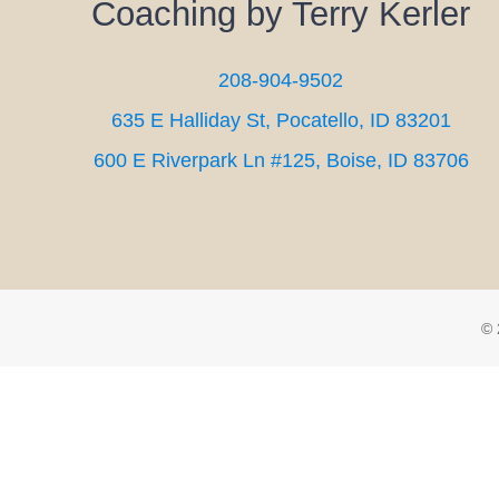
Coaching by Terry Kerler
208-904-9502
635 E Halliday St, Pocatello, ID 83201
600 E Riverpark Ln #125, Boise, ID 83706
© 