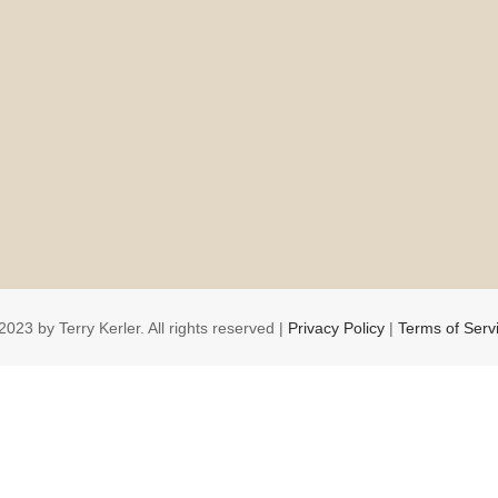
2023 by Terry Kerler. All rights reserved |
Privacy Policy
|
Terms of Serv